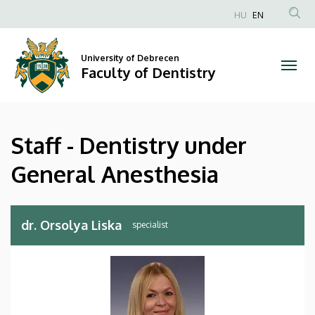
Staff
Skip
HU
EN
to
Anonim
-
main
Felhasználói
content
University of Debrecen
Dentistry
fiók
Faculty of Dentistry
menüje
under
General
Staff - Dentistry under
Anesthesia
General Anesthesia
|
Faculty
dr. Orsolya Liska
of
Dentistry