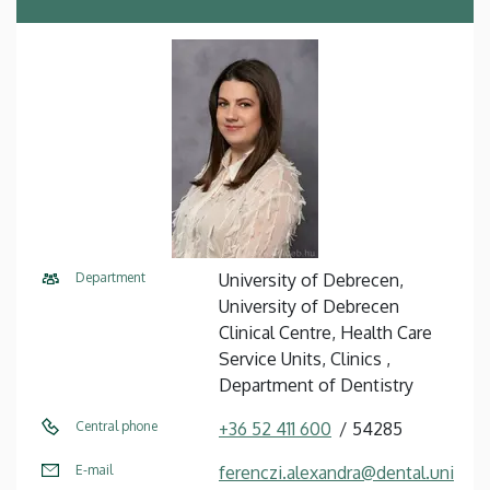
Department
University of Debrecen,
University of Debrecen
Clinical Centre, Health Care
Service Units, Clinics ,
Department of Dentistry
Central phone
+36 52 411 600
54285
E-mail
ferenczi.alexandra@dental.uni