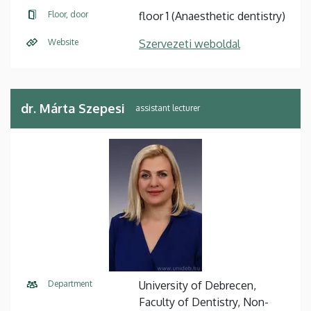
Floor, door
floor 1 (Anaesthetic dentistry)
Website
Szervezeti weboldal
dr. Márta Szepesi
Department
University of Debrecen,
Faculty of Dentistry, Non-