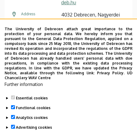
deb.hu
Address
4032 Debrecen, Nagyerdei
körút 98.
The University of Debrecen attach great importance to the
Building
Dentistry Building
protection of your personal data. We hereby inform you that
pursuant to the General Data Protection Regulation, applied on a
compulsory basis since 25 May 2018, the University of Debrecen has
Floor, door
floor 1 (Anaesthetic dentistry)
revised its operation and incorporated the regulations of the GDPR
into its data processing and data protection schemes. The University
Website
Szervezeti weboldal
of Debrecen has already handled users’ personal data with due
precautions, in compliance with the existing data processing
regulations. In line with the GDPR, we have updated the Privacy
Notice, available through the following link:
Privacy Policy.
UD
Chancellery WAV Centre
Further information
Essential cookies
Last update:
2022. 09. 23. 10:35
Functional cookies
Analytics cookies
Advertising cookies