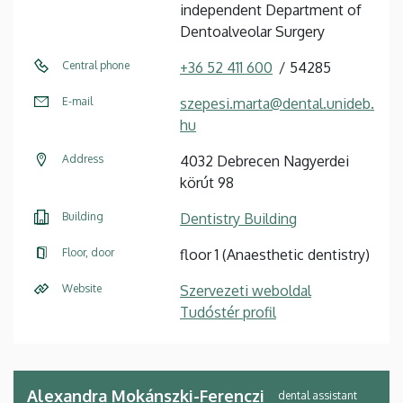
independent Department of
Dentoalveolar Surgery
Central phone
+36 52 411 600
54285
E-mail
szepesi.marta@dental.unideb.
hu
Address
4032 Debrecen Nagyerdei
körút 98
Building
Dentistry Building
Floor, door
floor 1 (Anaesthetic dentistry)
Website
Szervezeti weboldal
Tudóstér profil
Alexandra Mokánszki-Ferenczi