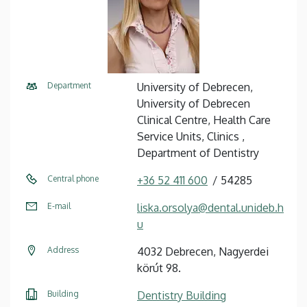
Department
University of Debrecen,
University of Debrecen
Clinical Centre, Health Care
Service Units, Clinics ,
Department of Dentistry
Central phone
+36 52 411 600
54285
E-mail
liska.orsolya@dental.unideb.h
u
Address
4032 Debrecen, Nagyerdei
körút 98.
Building
Dentistry Building