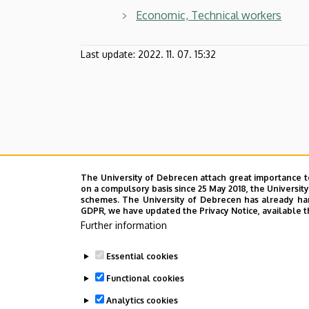
Economic, Technical workers
Last update:
2022. 11. 07. 15:32
The University of Debrecen attach great importance t
on a compulsory basis since 25 May 2018, the Universit
schemes. The University of Debrecen has already hand
GDPR, we have updated the Privacy Notice, available t
Further information
Essential cookies
Functional cookies
Analytics cookies