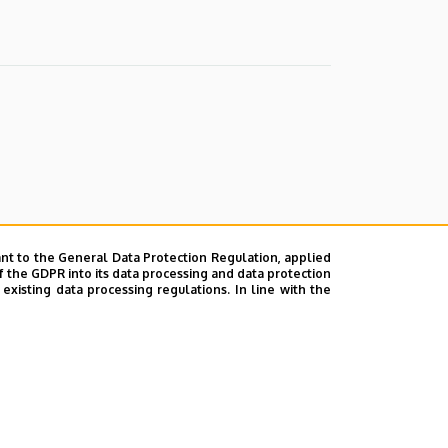
nt to the General Data Protection Regulation, applied
f the GDPR into its data processing and data protection
xisting data processing regulations. In line with the