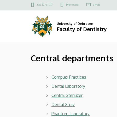
Central
Skip
Felső
+36 52 411 717
Phonebook
e-mail
to
kapcsolat
departments
main
menü
content
|
University of Debrecen
Faculty of Dentistry
Faculty
of
Central departments
Dentistry
Complex Practices
Dental Laboratory
Central Sterilizer
Dental X-ray
Phantom Laboratory