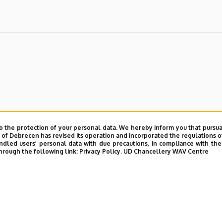
o the protection of your personal data. We hereby inform you that pursua
y of Debrecen has revised its operation and incorporated the regulations o
led users’ personal data with due precautions, in compliance with the e
hrough the following link:
Privacy Policy.
UD Chancellery WAV Centre