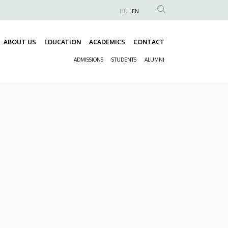
HU
EN
Anonim
Felhasználói
ABOUT US
EDUCATION
ACADEMICS
CONTACT
fiók
Fő
menüje
ADMISSIONS
STUDENTS
ALUMNI
navigáció
Másodlagos
navigáció