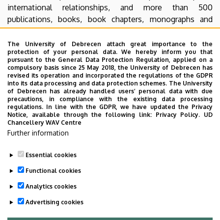
international relationships, and more than 500
publications, books, book chapters, monographs and
dissertation were published. This was an excellent result,
compared to other similar Hungarian institutions. The first
The University of Debrecen attach great importance to the
protection of your personal data. We hereby inform you that
dental students of the Dental Department began their
pursuant to the General Data Protection Regulation, applied on a
studies in the 1976/77 academic year. The new building of
compulsory basis since 25 May 2018, the University of Debrecen has
revised its operation and incorporated the regulations of the GDPR
the Stomatology Clinic, which was the second in the
into its data processing and data protection schemes. The University
country serving exclusively the aims of dental education,
of Debrecen has already handled users’ personal data with due
precautions, in compliance with the existing data processing
was inaugurated in the 1981/82 school year. The
regulations. In line with the GDPR, we have updated the Privacy
departments were created in 1986. In 2003, the Faculty of
Notice, available through the following link:
Privacy Policy.
UD
Chancellery WAV Centre
Dentistry was established, which has become the most
Further information
dynamically developing dental institution of the Central
and Eastern European region during the past 10 years.
Essential cookies
Last update:
2022. 08. 01. 19:28
Functional cookies
Analytics cookies
Advertising cookies