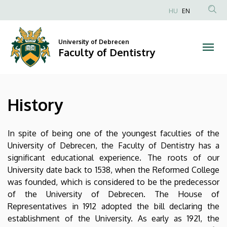
History
Skip
HU
EN
to
Anonim
|
main
Felhasználói
content
University of Debrecen
Faculty
fiók
Faculty of Dentistry
menüje
of
Dentistry
History
In spite of being one of the youngest faculties of the
University of Debrecen, the Faculty of Dentistry has a
significant educational experience. The roots of our
University date back to 1538, when the Reformed College
was founded, which is considered to be the predecessor
of the University of Debrecen. The House of
Representatives in 1912 adopted the bill declaring the
establishment of the University. As early as 1921, the