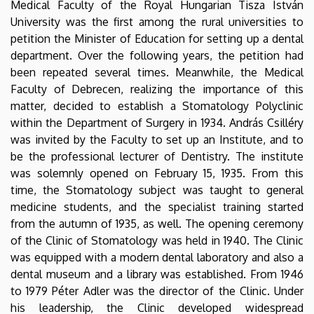
Medical Faculty of the Royal Hungarian Tisza István
University was the first among the rural universities to
petition the Minister of Education for setting up a dental
department. Over the following years, the petition had
been repeated several times. Meanwhile, the Medical
Faculty of Debrecen, realizing the importance of this
matter, decided to establish a Stomatology Polyclinic
within the Department of Surgery in 1934. András Csilléry
was invited by the Faculty to set up an Institute, and to
be the professional lecturer of Dentistry. The institute
was solemnly opened on February 15, 1935. From this
time, the Stomatology subject was taught to general
medicine students, and the specialist training started
from the autumn of 1935, as well. The opening ceremony
of the Clinic of Stomatology was held in 1940. The Clinic
was equipped with a modern dental laboratory and also a
dental museum and a library was established. From 1946
to 1979 Péter Adler was the director of the Clinic. Under
his leadership, the Clinic developed widespread