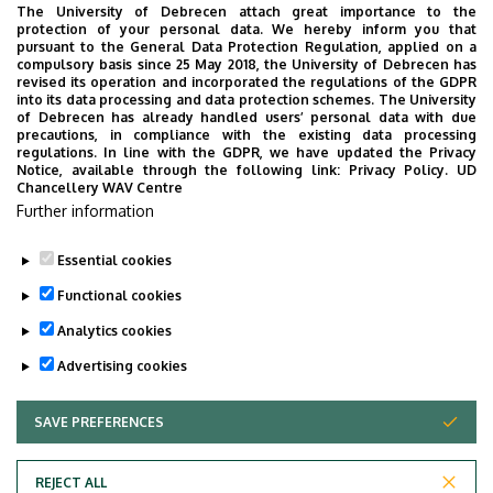
students must defend their dissertation and take five
The University of Debrecen attach great importance to the
protection of your personal data. We hereby inform you that
major exams covering Prosthetics, Restorative Dentistry,
pursuant to the General Data Protection Regulation, applied on a
Paediatric Dentistry, Oral Surgery, and Periodontology. If
compulsory basis since 25 May 2018, the University of Debrecen has
revised its operation and incorporated the regulations of the GDPR
they complete these exams successfully, they are
into its data processing and data protection schemes. The University
required to take the final examination which consists of a
of Debrecen has already handled users’ personal data with due
precautions, in compliance with the existing data processing
written test based on the focal points of disciplines
regulations. In line with the GDPR, we have updated the Privacy
acquired during the 5-year program of Dentistry, as well
Notice, available through the following link:
Privacy Policy.
UD
Chancellery WAV Centre
as an oral presentation of patient care, including patient
Further information
history, diagnosis, and a proposed treatment plan.
Essential cookies
Last update:
2022. 09. 22. 10:38
Functional cookies
Analytics cookies
Advertising cookies
SAVE PREFERENCES
WITHDRAW CONSENT
Adatvédelem
Privacy Policy
REJECT ALL