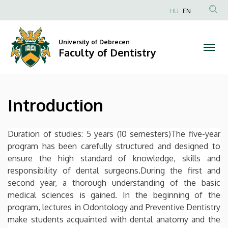
Introduction
Skip
HU
EN
to
Anonim
|
main
Felhasználói
content
University of Debrecen
Faculty
fiók
Faculty of Dentistry
menüje
of
Dentistry
Introduction
Duration of studies: 5 years (10 semesters)The five-year
program has been carefully structured and designed to
ensure the high standard of knowledge, skills and
responsibility of dental surgeons.During the first and
second year, a thorough understanding of the basic
medical sciences is gained. In the beginning of the
program, lectures in Odontology and Preventive Dentistry
make students acquainted with dental anatomy and the