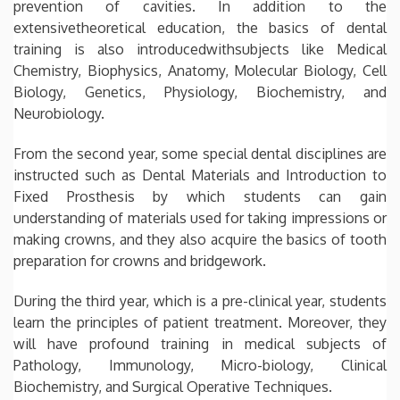
prevention of cavities. In addition to the
extensivetheoretical education, the basics of dental
training is also introducedwithsubjects like Medical
Chemistry, Biophysics, Anatomy, Molecular Biology, Cell
Biology, Genetics, Physiology, Biochemistry, and
Neurobiology.
From the second year, some special dental disciplines are
instructed such as Dental Materials and Introduction to
Fixed Prosthesis by which students can gain
understanding of materials used for taking impressions or
making crowns, and they also acquire the basics of tooth
preparation for crowns and bridgework.
During the third year, which is a pre-clinical year, students
learn the principles of patient treatment. Moreover, they
will have profound training in medical subjects of
Pathology, Immunology, Micro-biology, Clinical
Biochemistry, and Surgical Operative Techniques.