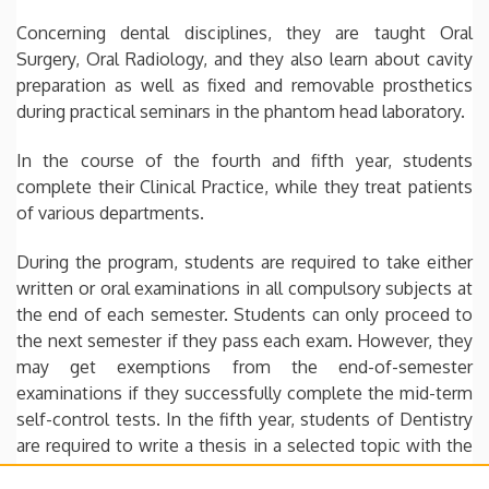
Concerning dental disciplines, they are taught Oral
Surgery, Oral Radiology, and they also learn about cavity
preparation as well as fixed and removable prosthetics
during practical seminars in the phantom head laboratory.
In the course of the fourth and fifth year, students
complete their Clinical Practice, while they treat patients
of various departments.
During the program, students are required to take either
written or oral examinations in all compulsory subjects at
the end of each semester. Students can only proceed to
the next semester if they pass each exam. However, they
may get exemptions from the end-of-semester
examinations if they successfully complete the mid-term
self-control tests. In the fifth year, students of Dentistry
are required to write a thesis in a selected topic with the
help of an assigned professor. Once it is submitted,