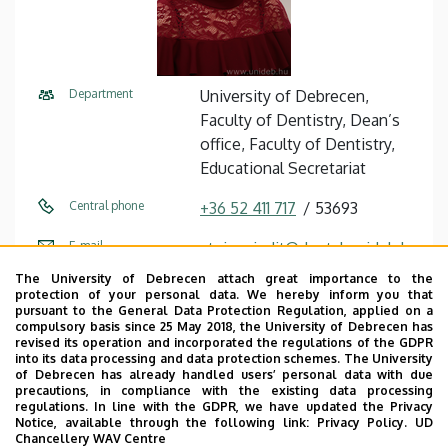
Department
University of Debrecen,
Faculty of Dentistry, Dean’s
office, Faculty of Dentistry,
Educational Secretariat
Central phone
+36 52 411 717
53693
E-mail
steiner.judit@dental.unideb.h
u
The University of Debrecen attach great importance to the
protection of your personal data. We hereby inform you that
Address
4032 Debrecen Nagyerdei
pursuant to the General Data Protection Regulation, applied on a
compulsory basis since 25 May 2018, the University of Debrecen has
körút 98
revised its operation and incorporated the regulations of the GDPR
into its data processing and data protection schemes. The University
Building
Dentistry Building
of Debrecen has already handled users’ personal data with due
precautions, in compliance with the existing data processing
regulations. In line with the GDPR, we have updated the Privacy
Floor, door
ground floor (education
Notice, available through the following link:
Privacy Policy.
UD
secretariat)
Chancellery WAV Centre