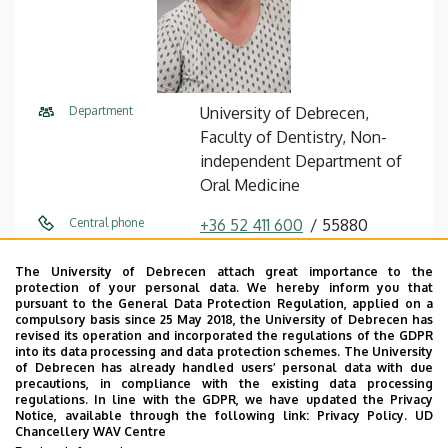
Department
University of Debrecen,
Faculty of Dentistry, Non-
independent Department of
Oral Medicine
Central phone
+36 52 411 600
55880
E-mail
tar.ildiko@dental.unideb.hu
The University of Debrecen attach great importance to the
protection of your personal data. We hereby inform you that
Address
4032 Debrecen Nagyerdei
pursuant to the General Data Protection Regulation, applied on a
compulsory basis since 25 May 2018, the University of Debrecen has
körút 98
revised its operation and incorporated the regulations of the GDPR
into its data processing and data protection schemes. The University
Building
Dentistry Building
of Debrecen has already handled users’ personal data with due
precautions, in compliance with the existing data processing
regulations. In line with the GDPR, we have updated the Privacy
Floor, door
floor 1, floor 2, 118, 234
Notice, available through the following link:
Privacy Policy.
UD
Chancellery WAV Centre
Website