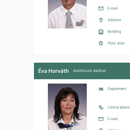
E-mail
Address
Building
Floor, door
Éva Horváth
disinfectant sterilizer
Department
Central phone
E-mail