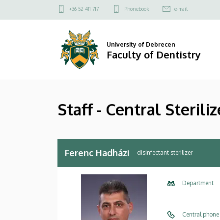
Staff
Skip
Felső
+36 52 411 717
Phonebook
e-mail
to
kapcsolat
-
main
menü
content
Central
University of Debrecen
Faculty of Dentistry
Sterilizer
|
Staff - Central Steriliz
Faculty
of
Dentistry
Ferenc Hadházi
disinfectant sterilizer
Department
Central phone