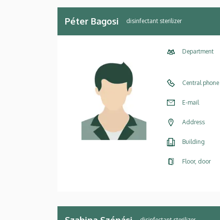
Péter Bagosi
disinfectant sterilizer
Department
Central phone
E-mail
Address
Building
Floor, door
Szabina Szénási
disinfectant sterilizer