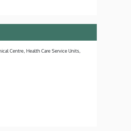
ical Centre, Health Care Service Units,