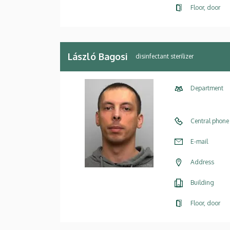
Floor, door
László Bagosi
disinfectant sterilizer
Department
Central phone
E-mail
Address
Building
Floor, door