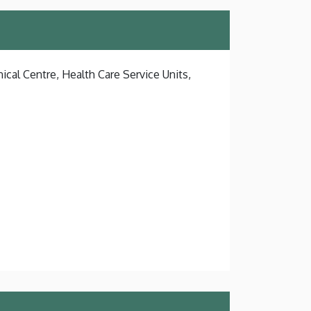
ical Centre, Health Care Service Units,