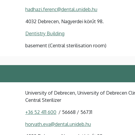
hadhazi.ferenc@dental.unideb.hu
4032 Debrecen, Nagyerdei körút 98.
Dentistry Building
basement (Central sterilisation room)
University of Debrecen, University of Debrecen Clin
Central Sterilizer
+36 52 411 600
56668
56731
horvath.eva@dental.unideb.hu