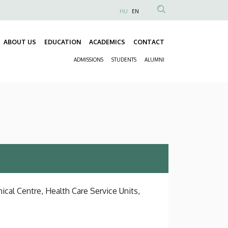
HU
EN
Anonim
Felhasználói
ABOUT US
EDUCATION
ACADEMICS
CONTACT
fiók
Fő
menüje
ADMISSIONS
STUDENTS
ALUMNI
navigáció
Másodlagos
navigáció
ical Centre, Health Care Service Units,