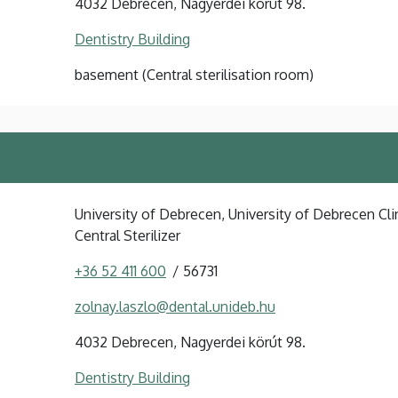
4032 Debrecen, Nagyerdei körút 98.
Dentistry Building
basement (Central sterilisation room)
University of Debrecen, University of Debrecen Clin
Central Sterilizer
+36 52 411 600
56731
zolnay.laszlo@dental.unideb.hu
4032 Debrecen, Nagyerdei körút 98.
Dentistry Building