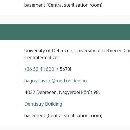
basement (Central sterilisation room)
University of Debrecen, University of Debrecen Clin
Central Sterilizer
+36 52 411 600
56731
bagosi.laszlo@med.unideb.hu
4032 Debrecen, Nagyerdei körút 98.
Dentistry Building
basement (Central sterilisation room)