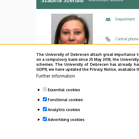
Department
Central phone
E-mail
The University of Debrecen attach great importance t
on a compulsory basis since 25 May 2018, the Universit
Address
schemes. The University of Debrecen has already hand
GDPR, we have updated the Privacy Notice, available t
Further information
Building
Floor, door
Essential cookies
Functional cookies
Analytics cookies
Advertising cookies
Last update:
2022. 09. 23. 12:52
WITHDRAW CONSENT