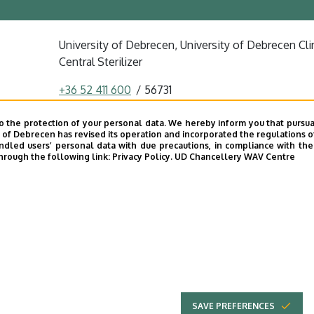
University of Debrecen, University of Debrecen Clin
Central Sterilizer
+36 52 411 600
56731
szenasi.szabina@dental.unideb.hu
o the protection of your personal data. We hereby inform you that pursua
y of Debrecen has revised its operation and incorporated the regulations o
4032 Debrecen, Nagyerdei körút 98.
led users’ personal data with due precautions, in compliance with the e
hrough the following link:
Privacy Policy.
UD Chancellery WAV Centre
Dentistry Building
basement
SAVE PREFERENCES