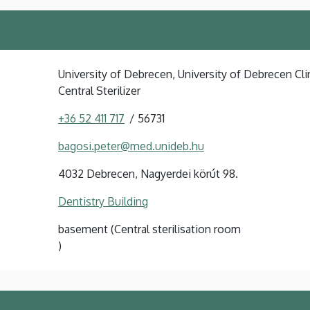
University of Debrecen, University of Debrecen Clin
Central Sterilizer
+36 52 411 717
56731
bagosi.peter@med.unideb.hu
4032 Debrecen, Nagyerdei körút 98.
Dentistry Building
basement (Central sterilisation room
)