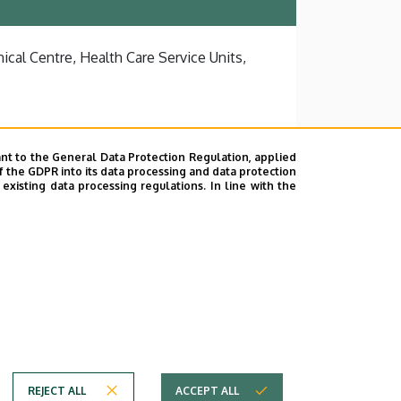
ical Centre, Health Care Service Units,
nt to the General Data Protection Regulation, applied
f the GDPR into its data processing and data protection
xisting data processing regulations. In line with the
REJECT ALL
ACCEPT ALL