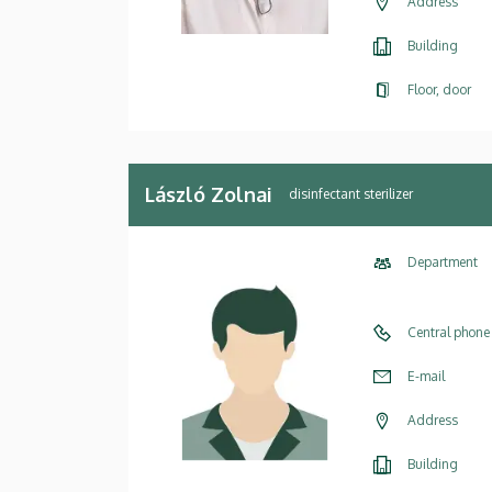
Address
Building
Floor, door
László Zolnai
disinfectant sterilizer
Department
Central phone
E-mail
Address
Building