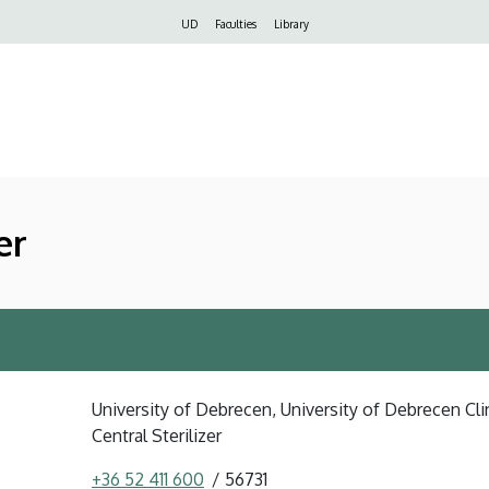
Felső
UD
Faculties
Library
navigáció
er
University of Debrecen, University of Debrecen Clin
Central Sterilizer
+36 52 411 600
56731