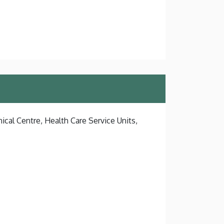
ical Centre, Health Care Service Units,