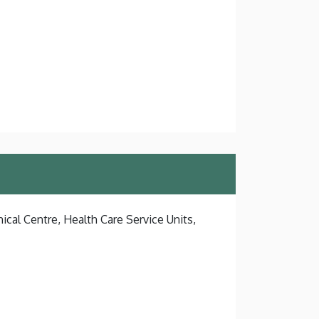
ical Centre, Health Care Service Units,