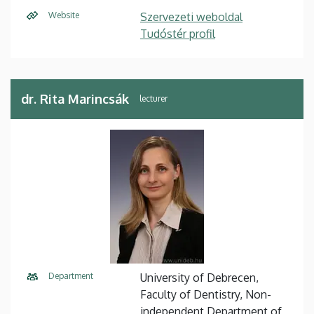
Website
Szervezeti weboldal
Tudóstér profil
dr. Rita Marincsák
lecturer
Department
University of Debrecen,
Faculty of Dentistry, Non-
independent Department of