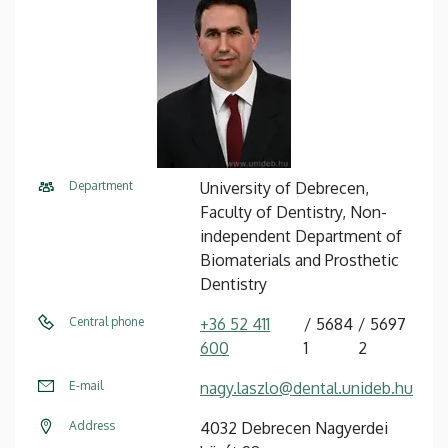
Department
University of Debrecen,
Faculty of Dentistry, Non-
independent Department of
Biomaterials and Prosthetic
Dentistry
Central phone
+36 52 411
5684
5697
600
1
2
E-mail
nagy.laszlo@dental.unideb.hu
Address
4032 Debrecen Nagyerdei