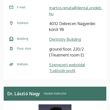
E-mail
martos.renata@dental.unideb.
hu
Address
4032 Debrecen Nagyerdei
körút 98
Building
Dentistry Building
Floor, door
ground floor, 220/2
(Treatment room E)
Website
Szervezeti weboldal
Tudóstér profil
Dr. László Nagy
master instructor