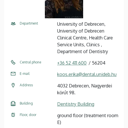
Department
University of Debrecen,
University of Debrecen
Clinical Centre, Health Care
Service Units, Clinics ,
Department of Dentistry
Central phone
+36 52 411 600
56204
E-mail
koos.erika@dental.unideb.hu
Address
4032 Debrecen, Nagyerdei
körút 98.
Building
Dentistry Building
Floor, door
ground floor (treatment room
E)