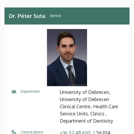
Dr. Péter Suta
dentist
Department
University of Debrecen,
University of Debrecen
Clinical Centre, Health Care
Service Units, Clinics ,
Department of Dentistry
Central phone
+36 52 411 600
56204