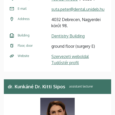
E-mail
suta.peter@dental.unideb.hu
Address
4032 Debrecen, Nagyerdei
körút 98.
Building
Dentistry Building
Floor, door
ground floor (surgery E)
Website
Szervezeti weboldal
Tudóstér profil
dr. Kunkáné Dr. Kitti Sipos
assistant lecturer