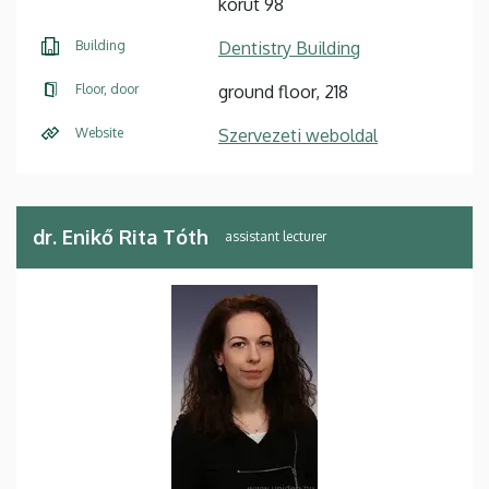
körút 98
Building
Dentistry Building
Floor, door
ground floor, 218
Website
Szervezeti weboldal
dr. Enikő Rita Tóth
assistant lecturer