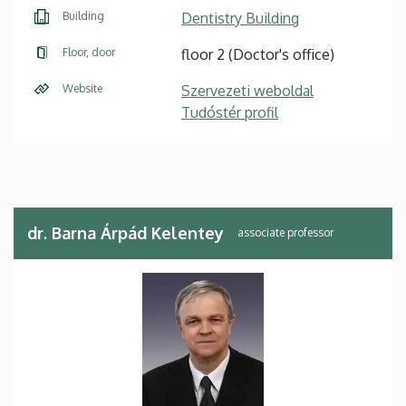
Building
Dentistry Building
Floor, door
floor 2 (Doctor's office)
Website
Szervezeti weboldal
Tudóstér profil
dr. Barna Árpád Kelentey
associate professor