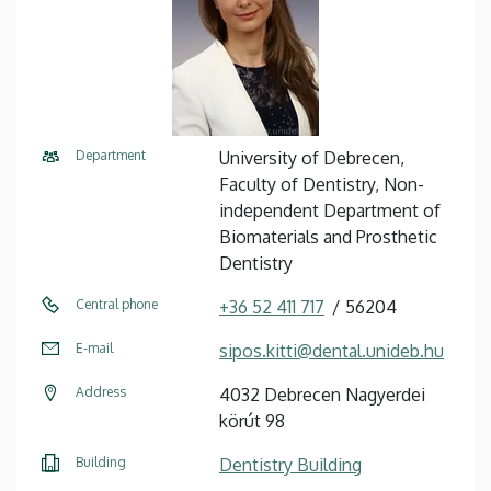
Department
University of Debrecen,
Faculty of Dentistry, Non-
independent Department of
Biomaterials and Prosthetic
Dentistry
Central phone
+36 52 411 717
56204
E-mail
sipos.kitti@dental.unideb.hu
Address
4032 Debrecen Nagyerdei
körút 98
Building
Dentistry Building