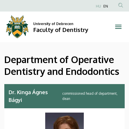
Department
Skip
HU
EN
to
Anonim
of
main
Felhasználói
content
University of Debrecen
Operative
fiók
Faculty of Dentistry
menüje
Dentistry
and
Department of Operative
Endodontics
Dentistry and Endodontics
|
Faculty
Dr. Kinga Ágnes
commissioned head of department,
of
dean
Bágyi
Dentistry