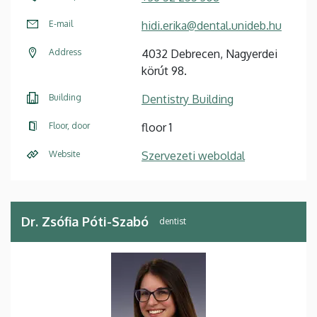
E-mail
hidi.erika@dental.unideb.hu
Address
4032 Debrecen, Nagyerdei
körút 98.
Building
Dentistry Building
Floor, door
floor 1
Website
Szervezeti weboldal
Dr. Zsófia Póti-Szabó
dentist