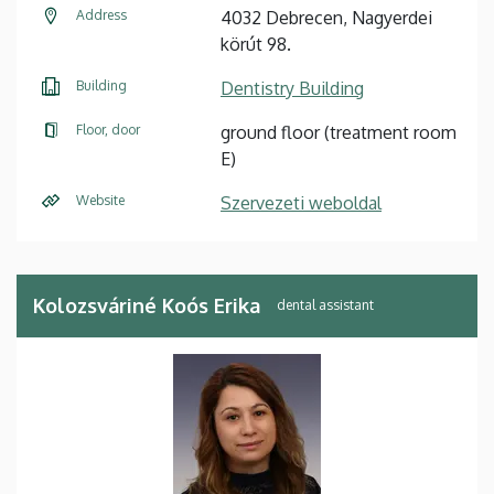
Address
4032 Debrecen, Nagyerdei
körút 98.
Building
Dentistry Building
Floor, door
ground floor (treatment room
E)
Website
Szervezeti weboldal
Kolozsváriné Koós Erika
dental assistant