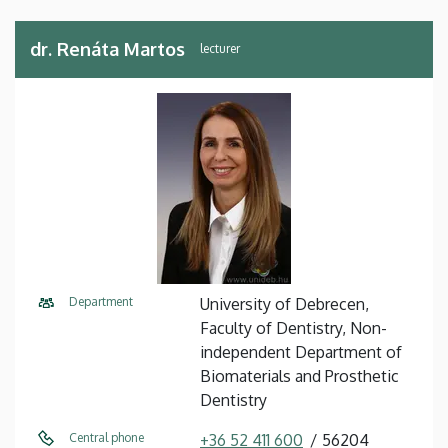
dr. Renáta Martos
lecturer
Department
University of Debrecen,
Faculty of Dentistry, Non-
independent Department of
Biomaterials and Prosthetic
Dentistry
Central phone
+36 52 411 600
56204