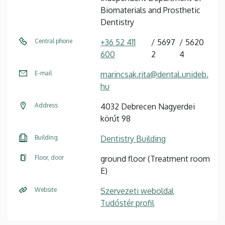
Biomaterials and Prosthetic
Dentistry
Central phone
+36 52 411
5697
5620
600
2
4
E-mail
marincsak.rita@dental.unideb.
hu
Address
4032 Debrecen Nagyerdei
körút 98
Building
Dentistry Building
Floor, door
ground floor (Treatment room
E)
Website
Szervezeti weboldal
Tudóstér profil