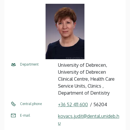
Department
University of Debrecen,
University of Debrecen
Clinical Centre, Health Care
Service Units, Clinics ,
Department of Dentistry
Central phone
+36 52 411 600
56204
E-mail
kovacs.judit@dental.unideb.h
u