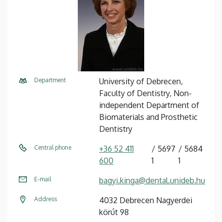
Department
University of Debrecen,
Faculty of Dentistry, Non-
independent Department of
Biomaterials and Prosthetic
Dentistry
Central phone
+36 52 411
5697
5684
600
1
1
E-mail
bagyi.kinga@dental.unideb.hu
Address
4032 Debrecen Nagyerdei
körút 98