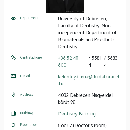
Department
University of Debrecen,
Faculty of Dentistry, Non-
independent Department of
Biomaterials and Prosthetic
Dentistry
Central phone
+36 52 411
5581
5683
600
4
4
E-mail
kelentey.barna@dental.unideb
.hu
Address
4032 Debrecen Nagyerdei
körút 98
Building
Dentistry Building
Floor, door
floor 2 (Doctor’s room)