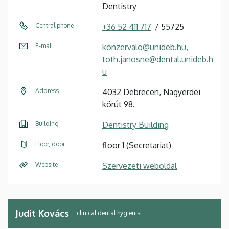
Dentistry
Central phone
+36 52 411 717
55725
E-mail
konzervalo@unideb.hu,
toth.janosne@dental.unideb.h
u
Address
4032 Debrecen, Nagyerdei
körút 98.
Building
Dentistry Building
Floor, door
floor 1 (Secretariat)
Website
Szervezeti weboldal
Judit Kovács
clinical dental hygienist