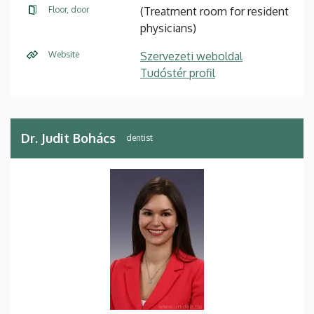
Floor, door
(Treatment room for resident
physicians)
Website
Szervezeti weboldal
Tudóstér profil
Dr. Judit Bohács
dentist