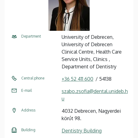
Department
University of Debrecen,
University of Debrecen
Clinical Centre, Health Care
Service Units, Clinics ,
Department of Dentistry
Central phone
+36 52 411 600
54138
E-mail
szabo.zsofia@dental.unideb.h
u
Address
4032 Debrecen, Nagyerdei
körút 98.
Building
Dentistry Building