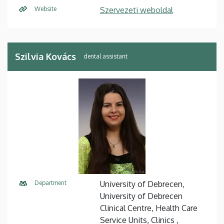
Website
Szervezeti weboldal
Szilvia Kovács
dental assistant
Department
University of Debrecen,
University of Debrecen
Clinical Centre, Health Care
Service Units, Clinics ,