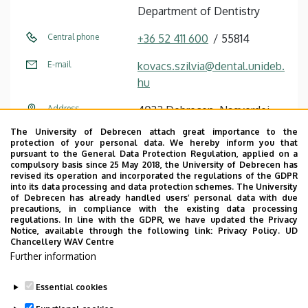
Department of Dentistry
Central phone
+36 52 411 600
55814
E-mail
kovacs.szilvia@dental.unideb.
hu
Address
4032 Debrecen, Nagyerdei
körút 98.
The University of Debrecen attach great importance to the
protection of your personal data. We hereby inform you that
Building
Dentistry Building
pursuant to the General Data Protection Regulation, applied on a
compulsory basis since 25 May 2018, the University of Debrecen has
revised its operation and incorporated the regulations of the GDPR
Floor, door
ground floor (Treatment room
into its data processing and data protection schemes. The University
E)
of Debrecen has already handled users’ personal data with due
precautions, in compliance with the existing data processing
regulations. In line with the GDPR, we have updated the Privacy
Website
Szervezeti weboldal
Notice, available through the following link:
Privacy Policy.
UD
Chancellery WAV Centre
Further information
Essential cookies
Last update:
2022. 12. 05. 14:14