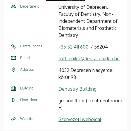
Department
University of Debrecen,
Faculty of Dentistry, Non-
independent Department of
Biomaterials and Prosthetic
Dentistry
Central phone
+36 52 411 600
56204
E-mail
toth.eniko@dental.unideb.hu
Address
4032 Debrecen Nagyerdei
körút 98
Building
Dentistry Building
Floor, door
ground floor (Treatment room
E)
Website
Szervezeti weboldal