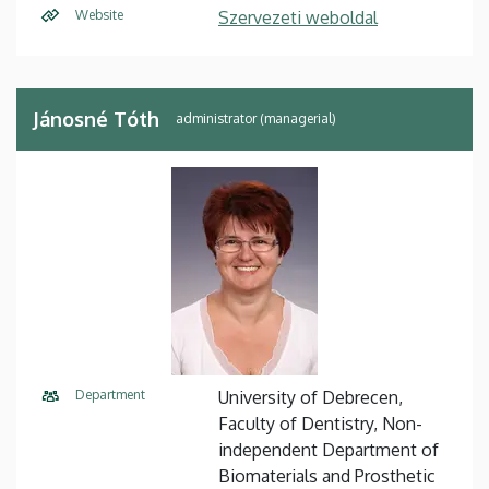
Website
Szervezeti weboldal
Jánosné Tóth
administrator (managerial)
Department
University of Debrecen,
Faculty of Dentistry, Non-
independent Department of
Biomaterials and Prosthetic