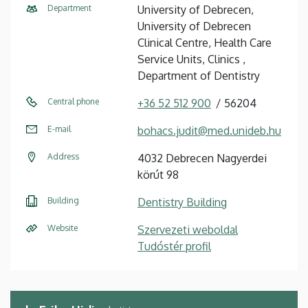
Department
University of Debrecen,
University of Debrecen
Clinical Centre, Health Care
Service Units, Clinics ,
Department of Dentistry
Central phone
+36 52 512 900
56204
E-mail
bohacs.judit@med.unideb.hu
Address
4032 Debrecen Nagyerdei
körút 98
Building
Dentistry Building
Website
Szervezeti weboldal
Tudóstér profil