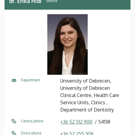
dr. Erika Hidi
dentist
Department
University of Debrecen,
University of Debrecen
Clinical Centre, Health Care
Service Units, Clinics ,
Department of Dentistry
Central phone
+36 52 512 900
54138
Direct phone
+36 52 255 308