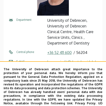
Department
University of Debrecen,
University of Debrecen
Clinical Centre, Health Care
Service Units, Clinics ,
Department of Dentistry
Central phone
+36 52 411 600
56204
E-mail
kovacs.judit@dental.unideb.h
u
The University of Debrecen attach great importance to the
protection of your personal data. We hereby inform you that
Address
4032 Debrecen, Nagyerdei
pursuant to the General Data Protection Regulation, applied on a
compulsory basis since 25 May 2018, the University of Debrecen has
körút 98.
revised its operation and incorporated the regulations of the GDPR
into its data processing and data protection schemes. The University
Building
Dentistry Building
of Debrecen has already handled users’ personal data with due
precautions, in compliance with the existing data processing
regulations. In line with the GDPR, we have updated the Privacy
Floor, door
ground floor (treatment room
Notice, available through the following link:
Privacy Policy.
UD