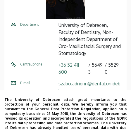
Department
University of Debrecen,
Faculty of Dentistry, Non-
independent Department of
Oro-Maxillofacial Surgery and
Stomatology
Central phone
+36 52 411
5649
5529
600
3
0
E-mail
szabo.adrienn@dental.unideb.
hu
The University of Debrecen attach great importance to the
Address
4032 Debrecen Nagyerdei
protection of your personal data. We hereby inform you that
körút 98
pursuant to the General Data Protection Regulation, applied on a
compulsory basis since 25 May 2018, the University of Debrecen has
revised its operation and incorporated the regulations of the GDPR
Building
Otorhinolaryngology and Oral
into its data processing and data protection schemes. The University
Surgery Block
of Debrecen has already handled users’ personal data with due