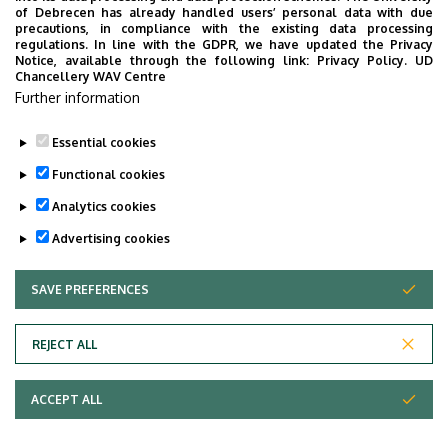
of Debrecen has already handled users’ personal data with due
Floor, door
ground floor (Inpatient
precautions, in compliance with the existing data processing
regulations. In line with the GDPR, we have updated the Privacy
Department)
Notice, available through the following link:
Privacy Policy.
UD
Chancellery WAV Centre
Website
Szervezeti weboldal
Further information
Tudóstér profil
Essential cookies
Functional cookies
Analytics cookies
Advertising cookies
SAVE PREFERENCES
WITHDRAW CONSENT
Adatvédelem
Privacy Policy
REJECT ALL
Technical Information
ACCEPT ALL
Copyright © 2026 Unideb