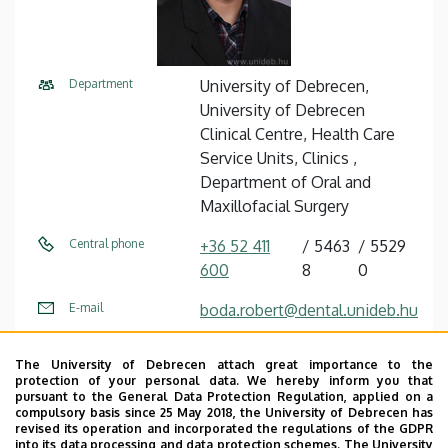
Department
University of Debrecen,
University of Debrecen
Clinical Centre, Health Care
Service Units, Clinics ,
Department of Oral and
Maxillofacial Surgery
Central phone
+36 52 411
5463
5529
600
8
0
E-mail
boda.robert@dental.unideb.hu
Address
4032 Debrecen, Nagyerdei
The University of Debrecen attach great importance to the
körút 98.
protection of your personal data. We hereby inform you that
pursuant to the General Data Protection Regulation, applied on a
Building
Otorhinolaryngology and Oral
compulsory basis since 25 May 2018, the University of Debrecen has
revised its operation and incorporated the regulations of the GDPR
Surgery Block
into its data processing and data protection schemes. The University