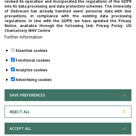
revised its operation and incorporated the regulations of the GDPR
Surgery Block
into its data processing and data protection schemes. The University
of Debrecen has already handled users’ personal data with due
Floor, door
ground floor (Department of
precautions, in compliance with the existing data processing
regulations. In line with the GDPR, we have updated the Privacy
Oral and Maxillofacial Surgery,
Notice, available through the following link:
Privacy Policy.
UD
Inpatient Division)
Chancellery WAV Centre
Further information
Website
Szervezeti weboldal
Essential cookies
Functional cookies
Analytics cookies
Advertising cookies
SAVE PREFERENCES
WITHDRAW CONSENT
Adatvédelem
Privacy Policy
REJECT ALL
Technical Information
ACCEPT ALL
Copyright © 2026 Unideb