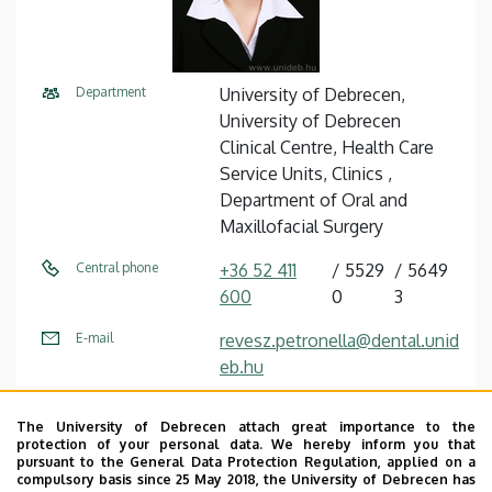
Department
University of Debrecen,
University of Debrecen
Clinical Centre, Health Care
Service Units, Clinics ,
Department of Oral and
Maxillofacial Surgery
Central phone
+36 52 411
5529
5649
600
0
3
E-mail
revesz.petronella@dental.unid
eb.hu
Address
4032 Debrecen, Nagyerdei
The University of Debrecen attach great importance to the
körút 98.
protection of your personal data. We hereby inform you that
pursuant to the General Data Protection Regulation, applied on a
Building
Otorhinolaryngology and Oral
compulsory basis since 25 May 2018, the University of Debrecen has