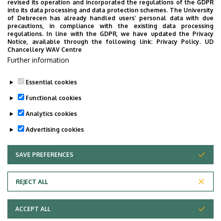
revised its operation and incorporated the regulations of the GDPR
Surgery Block
into its data processing and data protection schemes. The University
of Debrecen has already handled users’ personal data with due
Floor, door
floor 2 (Department of Oral
precautions, in compliance with the existing data processing
regulations. In line with the GDPR, we have updated the Privacy
and Maxillofacial Surgery,
Notice, available through the following link:
Privacy Policy.
UD
Inpatient Division)
Chancellery WAV Centre
Further information
Website
Szervezeti weboldal
Essential cookies
Functional cookies
Analytics cookies
Advertising cookies
SAVE PREFERENCES
WITHDRAW CONSENT
Adatvédelem
Privacy Policy
REJECT ALL
Technical Information
ACCEPT ALL
Copyright © 2026 Unideb