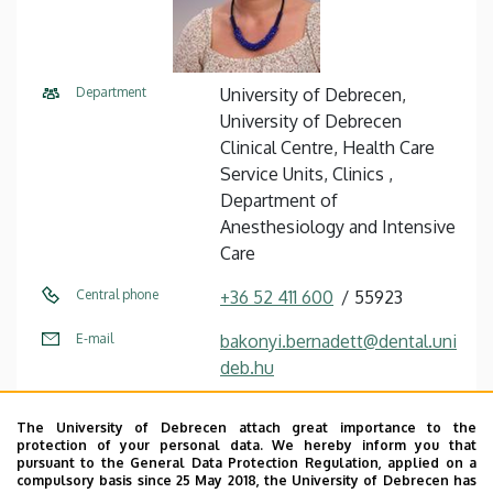
Department
University of Debrecen,
University of Debrecen
Clinical Centre, Health Care
Service Units, Clinics ,
Department of
Anesthesiology and Intensive
Care
Central phone
+36 52 411 600
55923
E-mail
bakonyi.bernadett@dental.uni
deb.hu
Address
4032 Debrecen, Nagyerdei
The University of Debrecen attach great importance to the
körút 98.
protection of your personal data. We hereby inform you that
pursuant to the General Data Protection Regulation, applied on a
Building
Otorhinolaryngology and Oral
compulsory basis since 25 May 2018, the University of Debrecen has