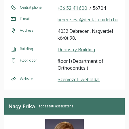
Central phone
+36 52 411 600
56704
E-mail
berecz.eva@dental.unideb.hu
Address
4032 Debrecen, Nagyerdei
körút 98.
Building
Dentistry Building
Floor, door
floor 1 (Department of
Orthodontics )
Website
Szervezeti weboldal
Nagy Erika
fogászati asszisztens