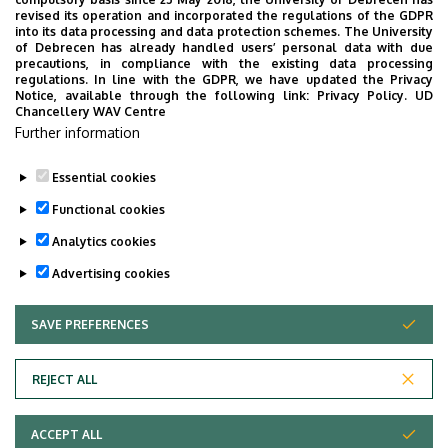
Building
Fogászati Tömb
revised its operation and incorporated the regulations of the GDPR
into its data processing and data protection schemes. The University
Floor, door
1. emelet
of Debrecen has already handled users’ personal data with due
precautions, in compliance with the existing data processing
regulations. In line with the GDPR, we have updated the Privacy
Website
Szervezeti weboldal
Notice, available through the following link:
Privacy Policy.
UD
Chancellery WAV Centre
Further information
Essential cookies
Last update:
2022. 09. 27. 10:57
Functional cookies
Analytics cookies
Advertising cookies
SAVE PREFERENCES
WITHDRAW CONSENT
Adatvédelem
Privacy Policy
REJECT ALL
Technical Information
ACCEPT ALL