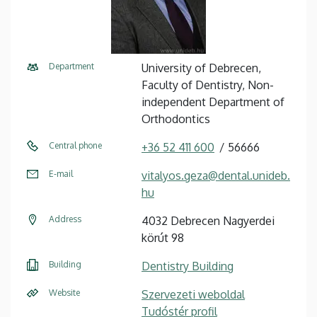
Department
University of Debrecen,
Faculty of Dentistry, Non-
independent Department of
Orthodontics
Central phone
+36 52 411 600
56666
E-mail
vitalyos.geza@dental.unideb.
hu
Address
4032 Debrecen Nagyerdei
körút 98
Building
Dentistry Building
Website
Szervezeti weboldal
Tudóstér profil