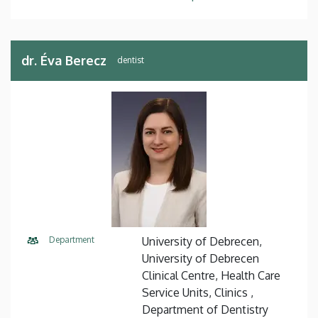
dr. Éva Berecz
dentist
Department
University of Debrecen,
University of Debrecen
Clinical Centre, Health Care
Service Units, Clinics ,
Department of Dentistry