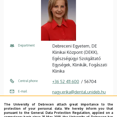
Department
Debreceni Egyetem, DE
Klinikai Központ (DEKK),
Egészségügyi Szolgáltató
Egységek, Klinikák, Fogászati
Klinika
Central phone
+36 52 411 600
56704
E-mail
nagy.erika@dental.unideb.hu
Address
4032 Debrecen, Nagyerdei
The University of Debrecen attach great importance to the
körút 98.
protection of your personal data. We hereby inform you that
pursuant to the General Data Protection Regulation, applied on a
compulsory basis since 25 May 2018, the University of Debrecen has