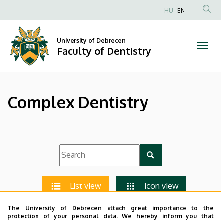
|
Skip
HU
EN
to
Anonim
Faculty
main
Felhasználói
content
University of Debrecen
of
fiók
Faculty of Dentistry
menüje
Dentistry
Complex Dentistry
List view
Icon view
The University of Debrecen attach great importance to the
protection of your personal data. We hereby inform you that