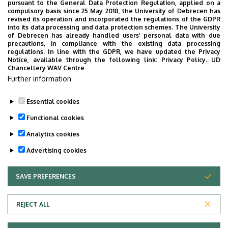
pursuant to the General Data Protection Regulation, applied on a
compulsory basis since 25 May 2018, the University of Debrecen has
revised its operation and incorporated the regulations of the GDPR
Complex Dentistry
into its data processing and data protection schemes. The University
of Debrecen has already handled users’ personal data with due
precautions, in compliance with the existing data processing
regulations. In line with the GDPR, we have updated the Privacy
Notice, available through the following link:
Privacy Policy.
UD
Chancellery WAV Centre
Further information
IV. year
Topics
Essential cookies
Functional cookies
Analytics cookies
Advertising cookies
SAVE PREFERENCES
WITHDRAW CONSENT
Adatvédelem
Privacy Policy
REJECT ALL
Technical Information